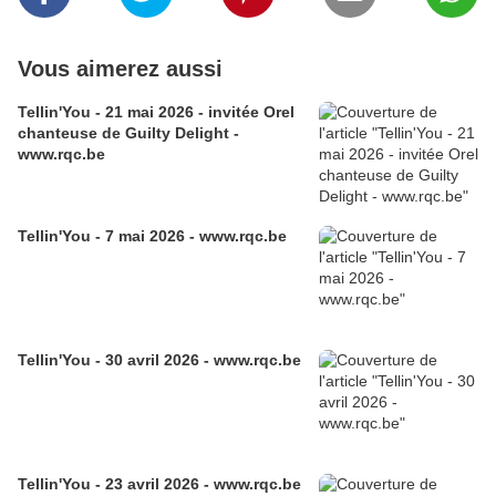
Vous aimerez aussi
Tellin'You - 21 mai 2026 - invitée Orel
chanteuse de Guilty Delight -
www.rqc.be
Tellin'You - 7 mai 2026 - www.rqc.be
Tellin'You - 30 avril 2026 - www.rqc.be
Tellin'You - 23 avril 2026 - www.rqc.be