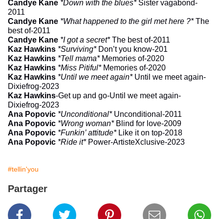
Candye Kane
*Down with the blues*
Sister vagabond-
2011
Candye Kane
*What happened to the girl met here ?*
The
best of-2011
Candye Kane
*I got a secret
*
The best of-2011
Kaz Hawkins
*Surviving*
Don’t you know-201
Kaz Hawkins
*Tell mama*
Memories of-2020
Kaz Hawkins
*Miss Pitiful*
Memories of-2020
Kaz Hawkins
*Until we meet again*
Until we meet again-
Dixiefrog-2023
Kaz Hawkins
-
Get up and go
-Until we meet again-
Dixiefrog-2023
Ana Popovic
*Unconditional*
Unconditional-2011
Ana Popovic
*Wrong woman*
Blind for love-2009
Ana Popovic
*Funkin’ attitude*
Like it on top-2018
Ana Popovic
*Ride it*
Power-ArtisteXclusive-2023
#tellin'you
Partager