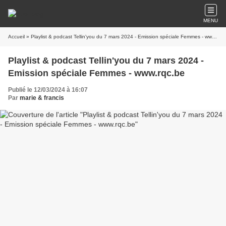
MENU
Accueil
» Playlist & podcast Tellin'you du 7 mars 2024 - Emission spéciale Femmes - www.rqc.be
Playlist & podcast Tellin'you du 7 mars 2024 -
Emission spéciale Femmes - www.rqc.be
Publié le 12/03/2024 à 16:07
Par
marie & francis