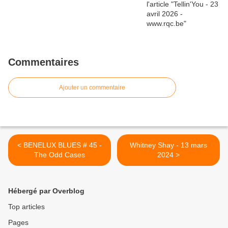
Commentaires
Ajouter un commentaire
< BENELUX BLUES # 45 -
Whitney Shay - 13 mars
The Odd Cases
2024 >
Hébergé par Overblog
Top articles
Pages