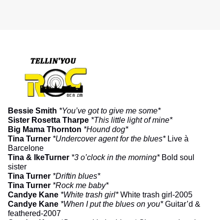
Bessie Smith
*You’ve got to give me some*
Sister Rosetta Tharpe
*This little light of mine*
Big Mama Thornton
*Hound dog*
Tina Turner
*Undercover agent for the blues*
Live à
Barcelone
Tina & IkeTurner
*3 o’clock in the morning*
Bold soul
sister
Tina Turner
*Driftin blues*
Tina Turner
*Rock me baby*
Candye Kane
*White trash girl*
White trash girl-2005
Candye Kane
*When I put the blues on you*
Guitar’d &
feathered-2007