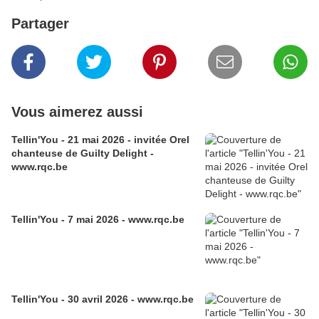
Partager
Vous aimerez aussi
Tellin'You - 21 mai 2026 - invitée Orel
chanteuse de Guilty Delight -
www.rqc.be
Tellin'You - 7 mai 2026 - www.rqc.be
Tellin'You - 30 avril 2026 - www.rqc.be