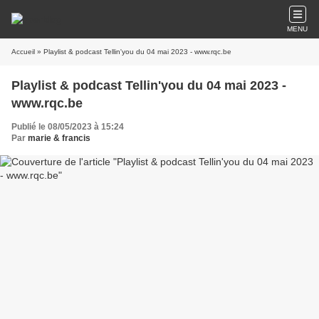
MENU
Accueil
» Playlist & podcast Tellin'you du 04 mai 2023 - www.rqc.be
Playlist & podcast Tellin'you du 04 mai 2023 -
www.rqc.be
Publié le 08/05/2023 à 15:24
Par
marie & francis