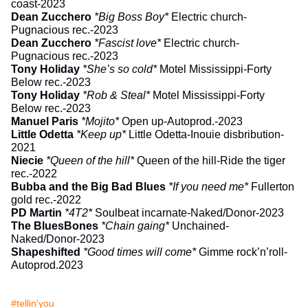
coast-2023
Dean Zucchero
*Big Boss Boy*
Electric church-
Pugnacious rec.-2023
Dean Zucchero
*Fascist love*
Electric church-
Pugnacious rec.-2023
Tony Holiday
*She’s so cold*
Motel Mississippi-Forty
Below rec.-2023
Tony Holiday
*Rob & Steal*
Motel Mississippi-Forty
Below rec.-2023
Manuel Paris
*Mojito*
Open up-Autoprod.-2023
Little Odetta
*Keep up*
Little Odetta-Inouie disbribution-
2021
Niecie
*Queen of the hill*
Queen of the hill-Ride the tiger
rec.-2022
Bubba and the Big Bad Blues
*If you need me*
Fullerton
gold rec.-2022
PD Martin
*4T2*
Soulbeat incarnate-Naked/Donor-2023
The BluesBones
*Chain gaing*
Unchained-
Naked/Donor-2023
Shapeshifted
*Good times will come*
Gimme rock’n’roll-
Autoprod.2023
#tellin'you