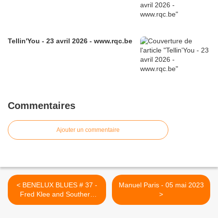
Tellin'You - 23 avril 2026 - www.rqc.be
Commentaires
Ajouter un commentaire
< BENELUX BLUES # 37 -
Manuel Paris - 05 mai 2023
Fred Klee and Southern
>
Rumble