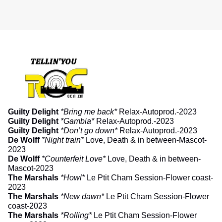
Guilty Delight
*Bring me back*
Relax-Autoprod.-2023
Guilty Delight
*Gambia*
Relax-Autoprod.-2023
Guilty Delight
*Don’t go down*
Relax-Autoprod.-2023
De Wolff
*Night train*
Love, Death & in between-Mascot-
2023
De Wolff
*Counterfeit Love*
Love, Death & in between-
Mascot-2023
The Marshals
*Howl*
Le Ptit Cham Session-Flower coast-
2023
The Marshals
*New dawn*
Le Ptit Cham Session-Flower
coast-2023
The Marshals
*Rolling*
Le Ptit Cham Session-Flower